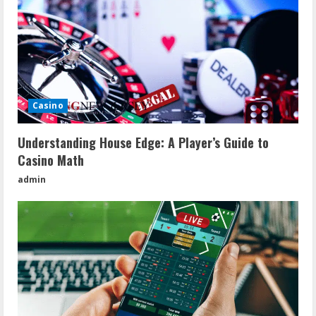
Casino
Understanding House Edge: A Player’s Guide to
Casino Math
admin