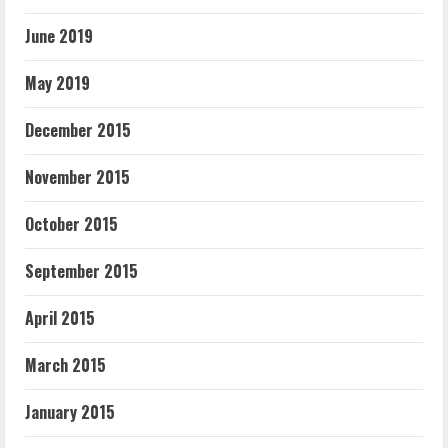
June 2019
May 2019
December 2015
November 2015
October 2015
September 2015
April 2015
March 2015
January 2015