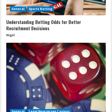
General
Sports Betting
Understanding Betting Odds for Better
Recruitment Decisions
Nigel
General
Legal New Jersey Casinos