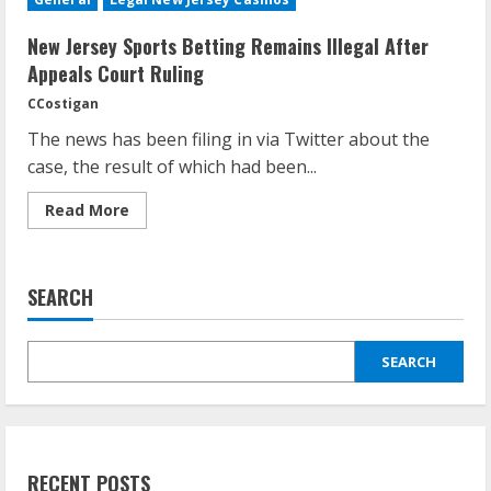
New Jersey Sports Betting Remains Illegal After
Appeals Court Ruling
CCostigan
The news has been filing in via Twitter about the
case, the result of which had been...
Read
Read More
more
about
New
Jersey
Sports
SEARCH
Betting
Remains
Illegal
After
Appeals
SEARCH
Court
Ruling
RECENT POSTS