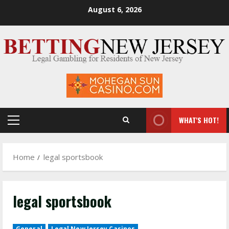
Skip
August 6, 2026
to
content
WHAT'S HOT!
Primary
Menu
Home
legal sportsbook
legal sportsbook
General
Legal New Jersey Casinos