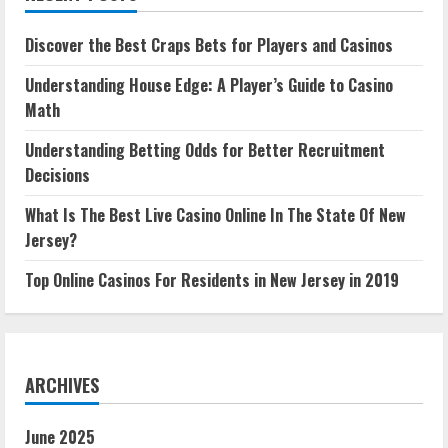
Discover the Best Craps Bets for Players and Casinos
Understanding House Edge: A Player’s Guide to Casino
Math
Understanding Betting Odds for Better Recruitment
Decisions
What Is The Best Live Casino Online In The State Of New
Jersey?
Top Online Casinos For Residents in New Jersey in 2019
ARCHIVES
June 2025