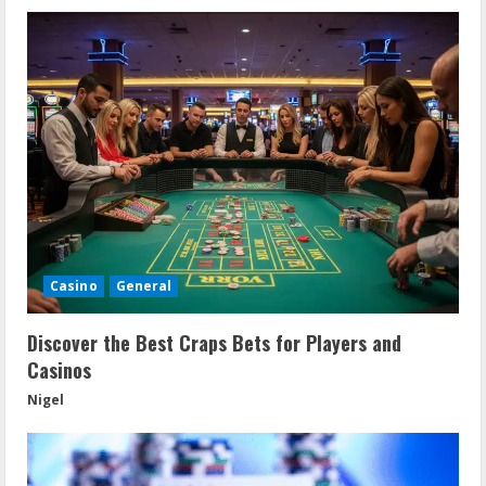
Casino
General
Discover the Best Craps Bets for Players and
Casinos
Nigel