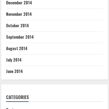
December 2014
November 2014
October 2014
September 2014
August 2014
July 2014
June 2014
CATEGORIES