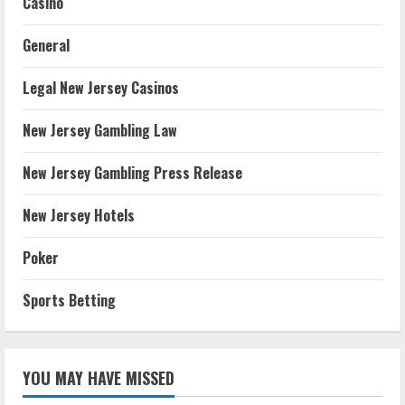
Casino
General
Legal New Jersey Casinos
New Jersey Gambling Law
New Jersey Gambling Press Release
New Jersey Hotels
Poker
Sports Betting
YOU MAY HAVE MISSED